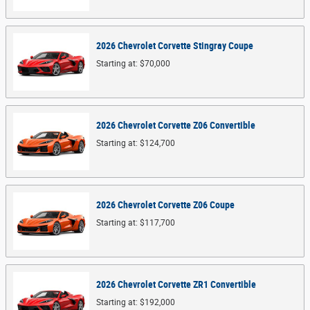
2026
Chevrolet
Corvette Stingray
Coupe
Starting at:
$70,000
2026
Chevrolet
Corvette Z06
Convertible
Starting at:
$124,700
2026
Chevrolet
Corvette Z06
Coupe
Starting at:
$117,700
2026
Chevrolet
Corvette ZR1
Convertible
Starting at:
$192,000