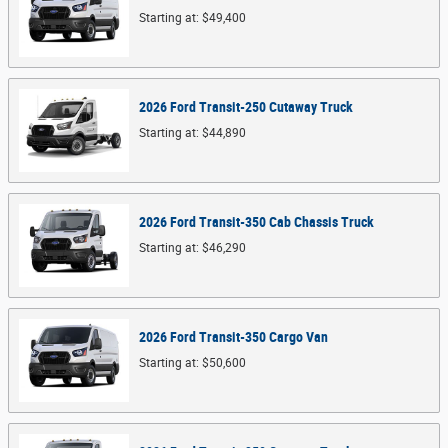
Starting at:
$49,400
2026
Ford
Transit-250 Cutaway
Truck
Starting at:
$44,890
2026
Ford
Transit-350 Cab Chassis
Truck
Starting at:
$46,290
2026
Ford
Transit-350 Cargo
Van
Starting at:
$50,600