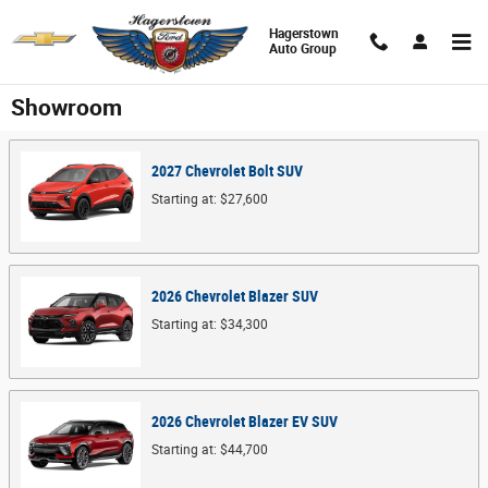
Skip to main content
Hagerstown
Auto Group
Showroom
2027
Chevrolet
Bolt
SUV
Starting at:
$27,600
2026
Chevrolet
Blazer
SUV
Starting at:
$34,300
2026
Chevrolet
Blazer EV
SUV
Starting at:
$44,700