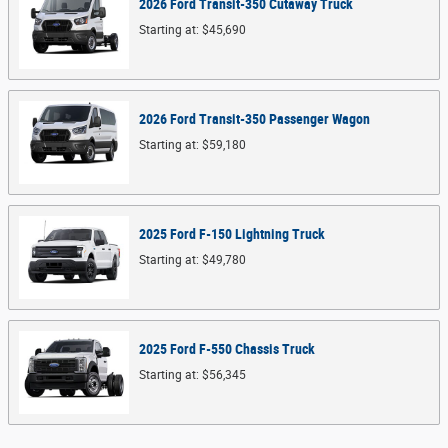
2026
Ford
Transit-350 Cutaway
Truck
Starting at:
$45,690
2026
Ford
Transit-350 Passenger
Wagon
Starting at:
$59,180
2025
Ford
F-150 Lightning
Truck
Starting at:
$49,780
2025
Ford
F-550 Chassis
Truck
Starting at:
$56,345