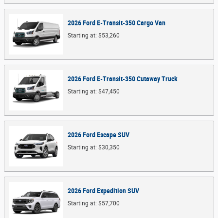
2026
Ford
E-Transit-350 Cargo
Van
Starting at:
$53,260
2026
Ford
E-Transit-350 Cutaway
Truck
Starting at:
$47,450
2026
Ford
Escape
SUV
Starting at:
$30,350
2026
Ford
Expedition
SUV
Starting at:
$57,700