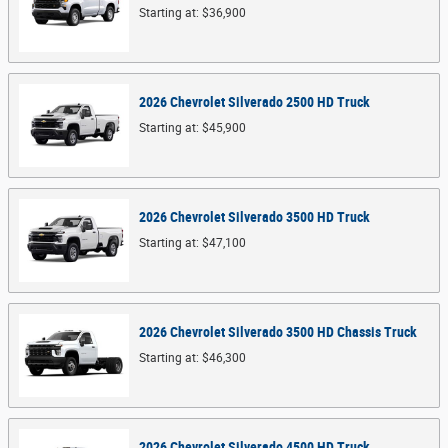
Starting at:
$36,900
2026
Chevrolet
Silverado 2500 HD
Truck
Starting at:
$45,900
2026
Chevrolet
Silverado 3500 HD
Truck
Starting at:
$47,100
2026
Chevrolet
Silverado 3500 HD Chassis
Truck
Starting at:
$46,300
2026
Chevrolet
Silverado 4500 HD
Truck