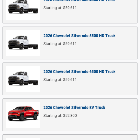
Starting at:
$59,611
2026
Chevrolet
Silverado 5500 HD
Truck
Starting at:
$59,611
2026
Chevrolet
Silverado 6500 HD
Truck
Starting at:
$59,611
2026
Chevrolet
Silverado EV
Truck
Starting at:
$52,800