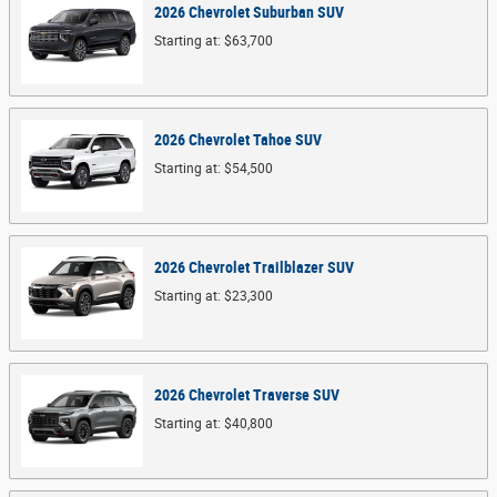
2026
Chevrolet
Suburban
SUV
Starting at:
$63,700
2026
Chevrolet
Tahoe
SUV
Starting at:
$54,500
2026
Chevrolet
Trailblazer
SUV
Starting at:
$23,300
2026
Chevrolet
Traverse
SUV
Starting at:
$40,800