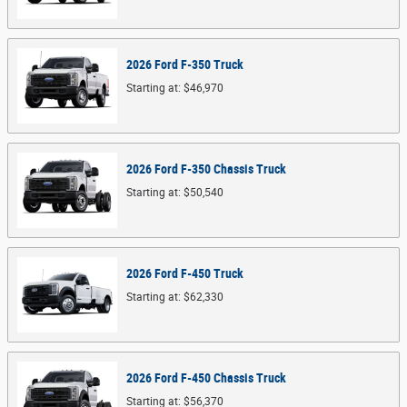
2026
Ford
F-350
Truck
Starting at:
$46,970
2026
Ford
F-350 Chassis
Truck
Starting at:
$50,540
2026
Ford
F-450
Truck
Starting at:
$62,330
2026
Ford
F-450 Chassis
Truck
Starting at:
$56,370