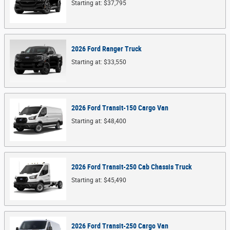
Starting at:
$37,795
2026
Ford
Ranger
Truck
Starting at:
$33,550
2026
Ford
Transit-150 Cargo
Van
Starting at:
$48,400
2026
Ford
Transit-250 Cab Chassis
Truck
Starting at:
$45,490
2026
Ford
Transit-250 Cargo
Van