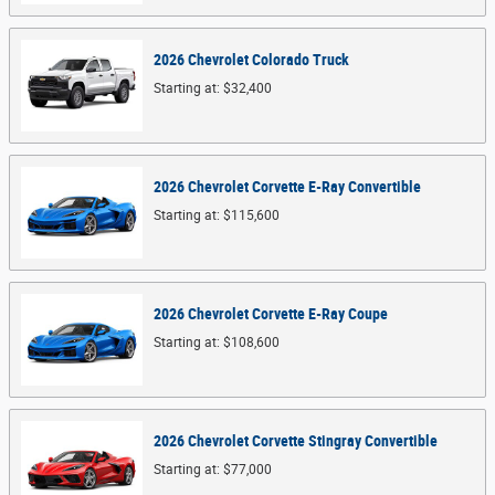
2026
Chevrolet
Colorado
Truck
Starting at:
$32,400
2026
Chevrolet
Corvette E-Ray
Convertible
Starting at:
$115,600
2026
Chevrolet
Corvette E-Ray
Coupe
Starting at:
$108,600
2026
Chevrolet
Corvette Stingray
Convertible
Starting at:
$77,000