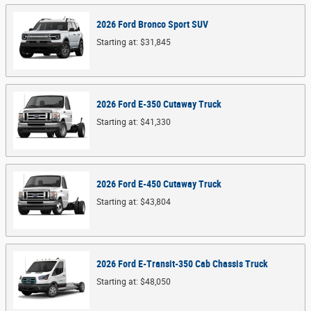
2026
Ford
Bronco Sport
SUV
Starting at:
$31,845
2026
Ford
E-350 Cutaway
Truck
Starting at:
$41,330
2026
Ford
E-450 Cutaway
Truck
Starting at:
$43,804
2026
Ford
E-Transit-350 Cab Chassis
Truck
Starting at:
$48,050