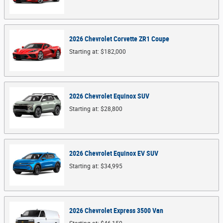
2026
Chevrolet
Corvette ZR1
Coupe
Starting at:
$182,000
2026
Chevrolet
Equinox
SUV
Starting at:
$28,800
2026
Chevrolet
Equinox EV
SUV
Starting at:
$34,995
2026
Chevrolet
Express 3500
Van