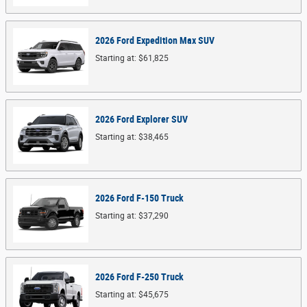
2026
Ford
Expedition Max
SUV
Starting at:
$61,825
2026
Ford
Explorer
SUV
Starting at:
$38,465
2026
Ford
F-150
Truck
Starting at:
$37,290
2026
Ford
F-250
Truck
Starting at:
$45,675