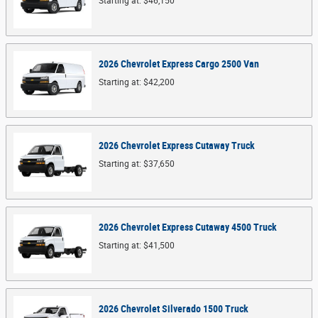
Starting at:
$46,150
2026
Chevrolet
Express Cargo 2500
Van
Starting at:
$42,200
2026
Chevrolet
Express Cutaway
Truck
Starting at:
$37,650
2026
Chevrolet
Express Cutaway 4500
Truck
Starting at:
$41,500
2026
Chevrolet
Silverado 1500
Truck