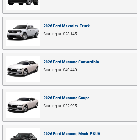
2026
Ford
Maverick
Truck
Starting at:
$28,145
2026
Ford
Mustang
Convertible
Starting at:
$40,440
2026
Ford
Mustang
Coupe
Starting at:
$32,995
2026
Ford
Mustang Mach-E
SUV