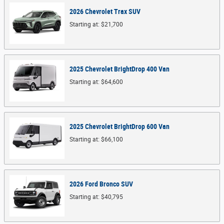
2026
Chevrolet
Trax
SUV
Starting at:
$21,700
2025
Chevrolet
BrightDrop 400
Van
Starting at:
$64,600
2025
Chevrolet
BrightDrop 600
Van
Starting at:
$66,100
2026
Ford
Bronco
SUV
Starting at:
$40,795