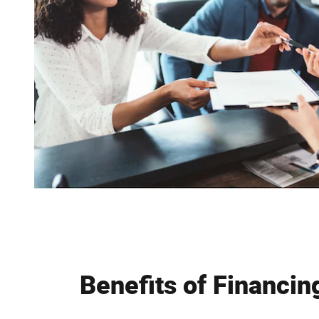
Benefits of Financin