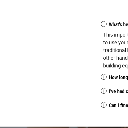
What's be
This impor
to use you
traditional
other hand
building eq
How long 
I've had 
Can I fin