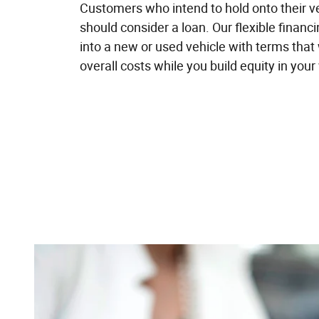
Customers who intend to hold onto their ve
should consider a loan. Our flexible financ
into a new or used vehicle with terms that 
overall costs while you build equity in your