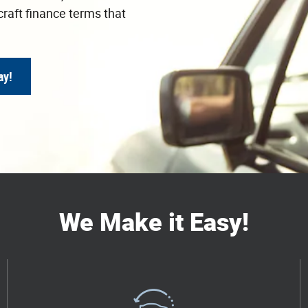
craft finance terms that
ay!
We Make it Easy!