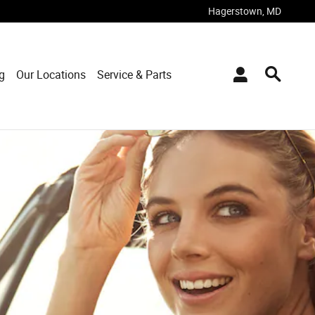
Hagerstown
,
MD
g
Our Locations
Service & Parts