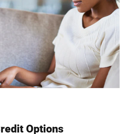
Credit Options