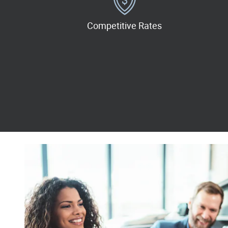
Competitive Rates