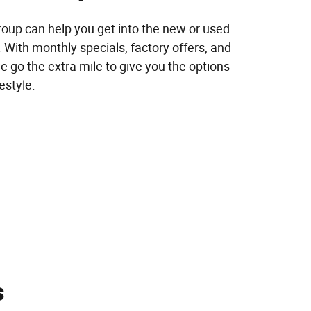
up can help you get into the new or used
 With monthly specials, factory offers, and
e go the extra mile to give you the options
festyle.
s