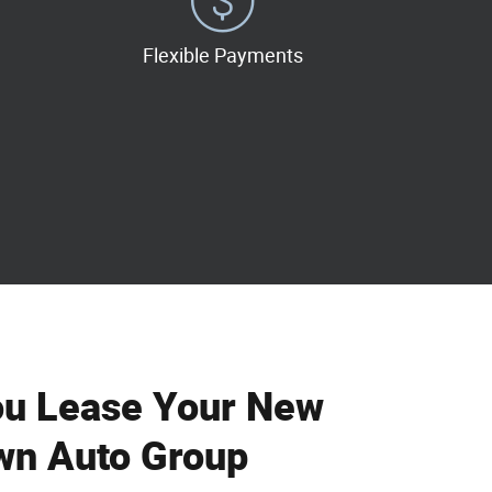
Flexible Payments
ou Lease Your New
wn Auto Group