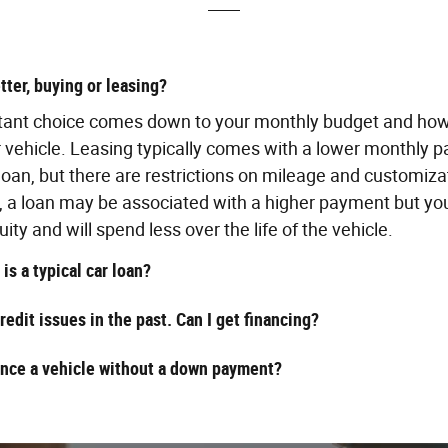
tter, buying or leasing?
tant choice comes down to your monthly budget and ho
r vehicle. Leasing typically comes with a lower monthly 
 loan, but there are restrictions on mileage and customiza
, a loan may be associated with a higher payment but you
uity and will spend less over the life of the vehicle.
is a typical car loan?
credit issues in the past. Can I get financing?
ance a vehicle without a down payment?