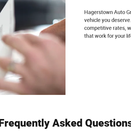
Hagerstown Auto Gro
vehicle you deserve.
competitive rates, w
that work for your li
Frequently Asked Question