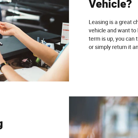
Vehicle?
Leasing is a great c
vehicle and want to
term is up, you can 
or simply return it 
g