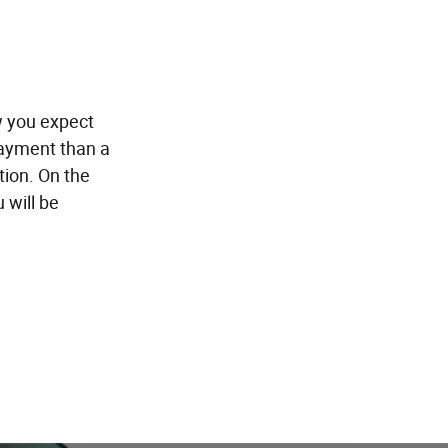
w you expect
payment than a
tion. On the
 will be