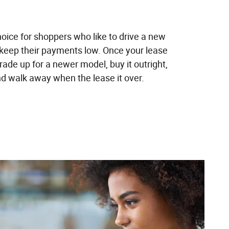
hoice for shoppers who like to drive a new
 keep their payments low. Once your lease
trade up for a newer model, buy it outright,
and walk away when the lease it over.