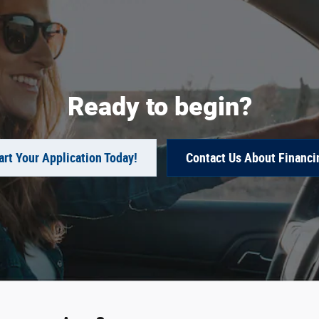
Ready to begin?
art Your Application Today!
Contact Us About Financi