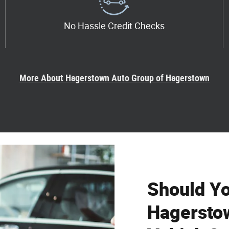
No Hassle Credit Checks
More About Hagerstown Auto Group of Hagerstown
Should Y
Hagersto