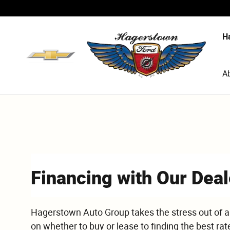
Skip to main content
H
A
Financing with Our Deal
Hagerstown Auto Group takes the stress out of a
on whether to buy or lease to finding the best rat