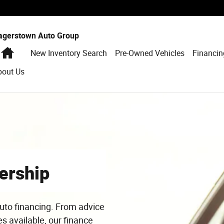
agerstown Auto Group
Home
New Inventory Search
Pre-Owned Vehicles
Financin
bout Us
ership
uto financing. From advice
es available, our finance