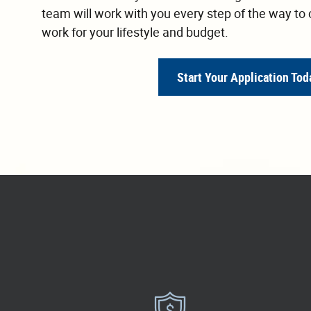
team will work with you every step of the way to 
work for your lifestyle and budget.
Start Your Application Tod