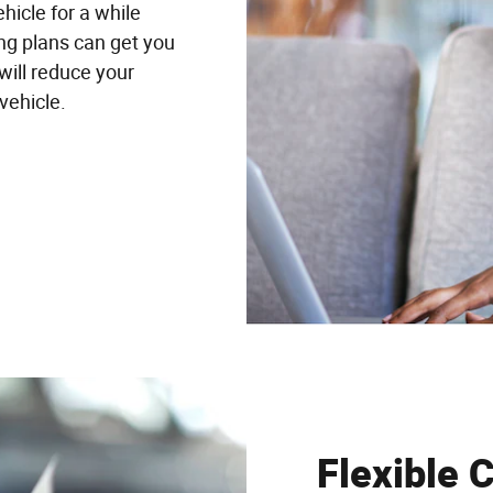
hicle for a while
ing plans can get you
will reduce your
 vehicle.
Flexible 