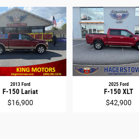
2013 Ford
2025 Ford
F-150 Lariat
F-150 XLT
$16,900
$42,900