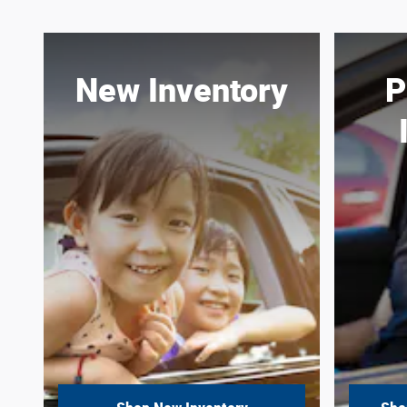
New Inventory
P