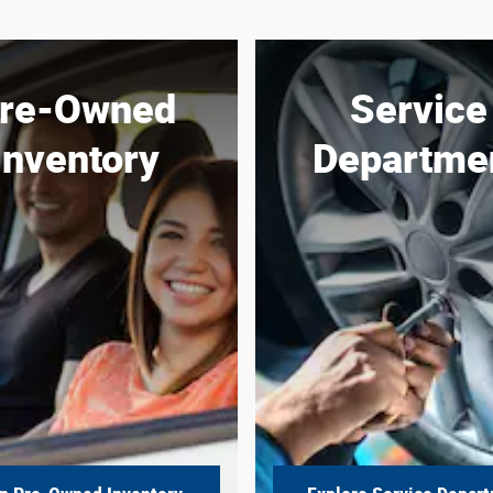
re-Owned
Service
Inventory
Departme