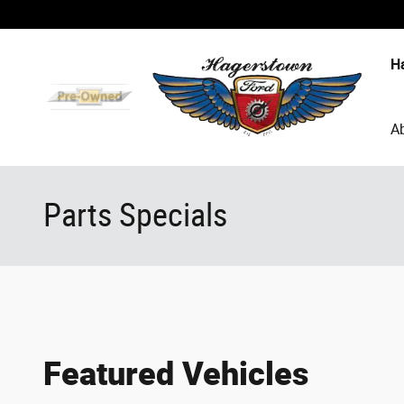
Skip to main content
H
A
Parts Specials
Featured Vehicles