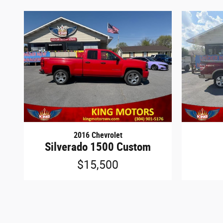
2016 Chevrolet
Silverado 1500 Custom
$15,500