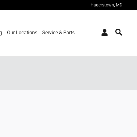
Hagerstown
,
MD
g
Our Locations
Service & Parts