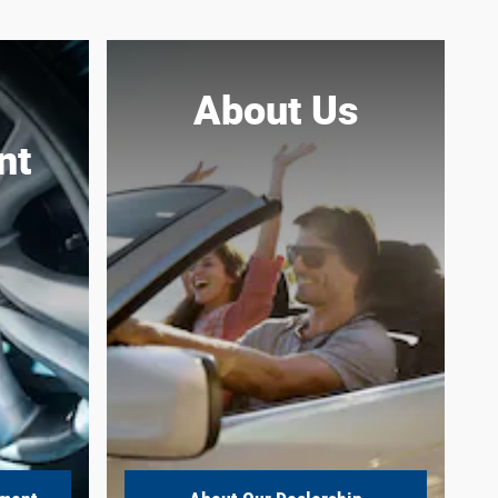
About Us
nt