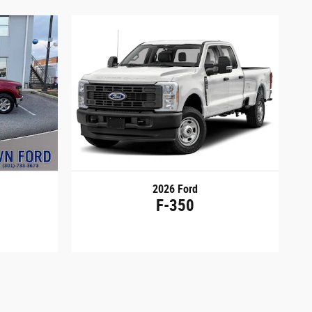
2026 Ford
F-350