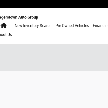
agerstown Auto Group
Home
New Inventory Search
Pre-Owned Vehicles
Financin
bout Us