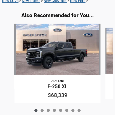
New SUVs
>
New Trucks
>
New Chevrolet
>
New Ford
>
Also Recommended for You...
Slide 1 of 8
2026 Ford
F-250 XL
$68,339