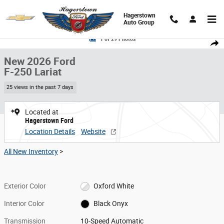
Skip to main content
Hagerstown
Auto Group
New 2026 Ford F-250 Lariat Truck Crew Cab Photo 1 of 29
1 of 29 Photos
Share
New 2026 Ford
F-250 Lariat
25 views in the past 7 days
Located at
Hagerstown Ford
Location Details
Website
All New Inventory
>
Exterior Color
Oxford White
Interior Color
Black Onyx
Transmission
10-Speed Automatic