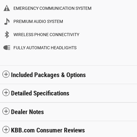
EMERGENCY COMMUNICATION SYSTEM
PREMIUM AUDIO SYSTEM
WIRELESS PHONE CONNECTIVITY
FULLY AUTOMATIC HEADLIGHTS
Included Packages & Options
Detailed Specifications
Dealer Notes
KBB.com Consumer Reviews