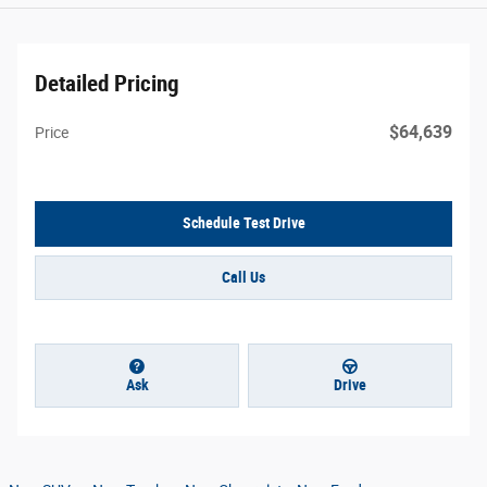
Detailed Pricing
$64,639
Price
Schedule Test Drive
Call Us
Ask
Drive