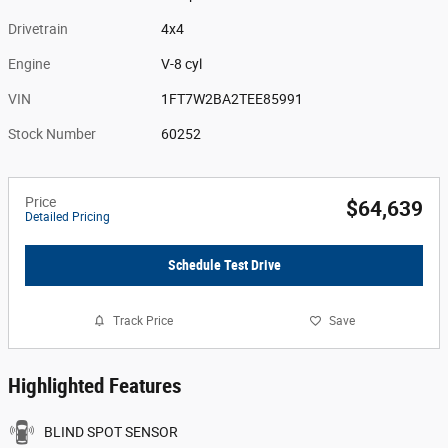
Drivetrain
4x4
Engine
V-8 cyl
VIN
1FT7W2BA2TEE85991
Stock Number
60252
Price
$64,639
Detailed Pricing
Schedule Test Drive
Track Price
Save
Highlighted Features
BLIND SPOT SENSOR