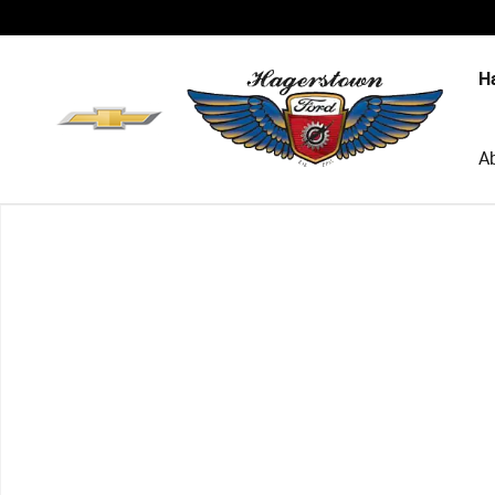
Skip to main content
H
A
New 2026 Ford Explorer Active SUV Photo 1 of 1