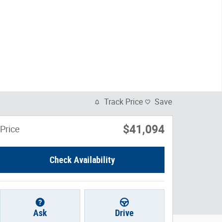
Track Price
Save
$41,094
Price
Check Availability
Ask
Drive