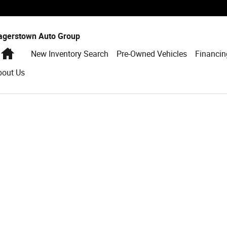
agerstown Auto Group
Home
New Inventory Search
Pre-Owned Vehicles
Financin
bout Us