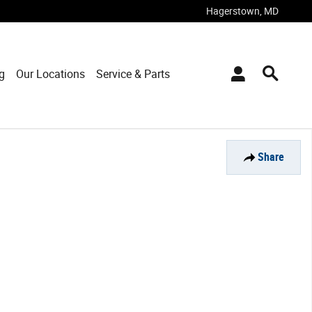
Hagerstown
,
MD
g
Our Locations
Service & Parts
Share