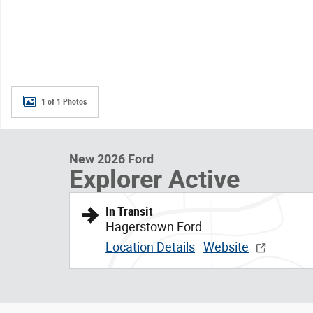
1 of 1 Photos
New 2026 Ford
Explorer Active
In Transit
Hagerstown Ford
Location Details
Website