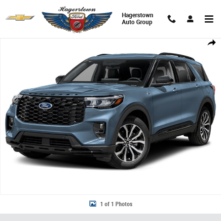
Skip to main content
Hagerstown
Auto Group
New 2026 Ford Explorer ST-Line SUV Photo 1 of 1
Share
1 of 1 Photos