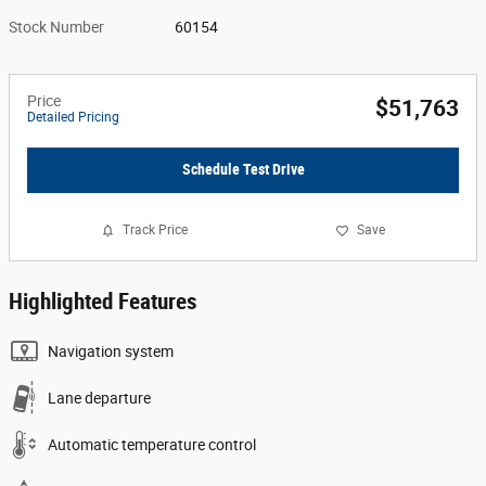
Stock Number
60154
Price
$51,763
Detailed Pricing
Schedule Test Drive
Track Price
Save
Highlighted Features
Navigation system
Lane departure
Automatic temperature control