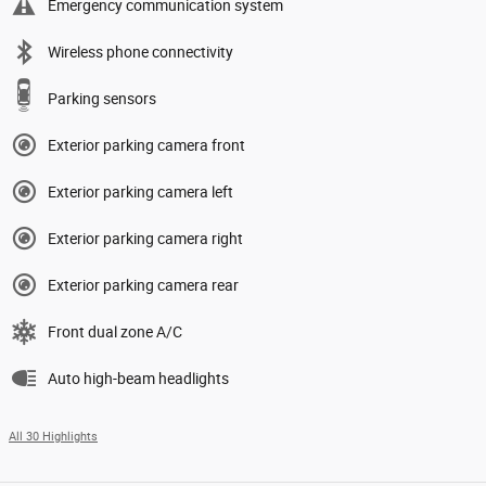
Emergency communication system
Wireless phone connectivity
Parking sensors
Exterior parking camera front
Exterior parking camera left
Exterior parking camera right
Exterior parking camera rear
Front dual zone A/C
Auto high-beam headlights
All 30 Highlights