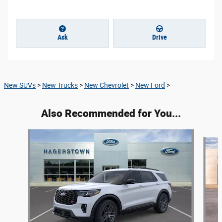
Ask
Drive
New SUVs
>
New Trucks
>
New Chevrolet
>
New Ford
>
Also Recommended for You...
Slide 1 of 9