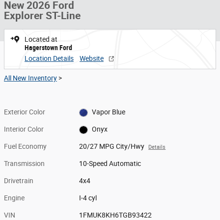
New 2026 Ford
Explorer ST-Line
Located at
Hagerstown Ford
Location Details
Website
All New Inventory
>
Exterior Color
Vapor Blue
Interior Color
Onyx
Fuel Economy
20/27 MPG City/Hwy
Details
Transmission
10-Speed Automatic
Drivetrain
4x4
Engine
I-4 cyl
VIN
1FMUK8KH6TGB93422