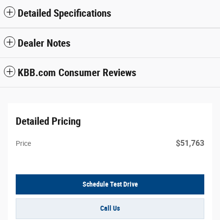
Detailed Specifications
Dealer Notes
KBB.com Consumer Reviews
Detailed Pricing
$51,763
Price
Schedule Test Drive
Call Us