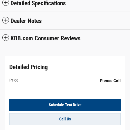
Detailed Specifications
Dealer Notes
KBB.com Consumer Reviews
Detailed Pricing
Price
Please Call
Schedule Test Drive
Call Us