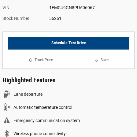
VIN
1FMCU9GN8PUA06067
Stock Number
56261
Schedule Test Drive
Track Price
Save
Highlighted Features
Lane departure
Automatic temperature control
Emergency communication system
Wireless phone connectivity