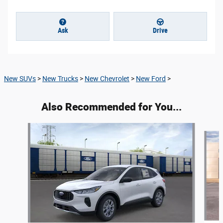
Ask
Drive
New SUVs
>
New Trucks
>
New Chevrolet
>
New Ford
>
Also Recommended for You...
Slide 1 of 4