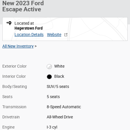
New 2023 Ford
Escape Active
Located at
Hagerstown Ford
Location Details
Website
All New Inventory
>
Exterior Color
White
Interior Color
Black
Body/Seating
SUV/5 seats
Seats
5 seats
Transmission
8-Speed Automatic
Drivetrain
All-Wheel Drive
Engine
I-3 cyl