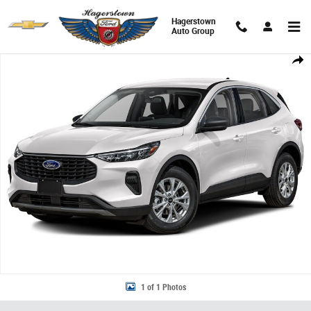
Skip to main content
Hagerstown
Auto Group
New 2023 Ford Escape Active SUV Photo 1 of 1
Share
1 of 1 Photos