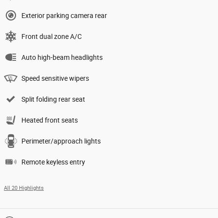
Exterior parking camera rear
Front dual zone A/C
Auto high-beam headlights
Speed sensitive wipers
Split folding rear seat
Heated front seats
Perimeter/approach lights
Remote keyless entry
All 20 Highlights