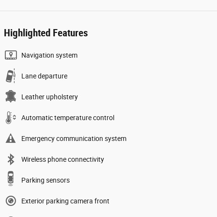
Highlighted Features
Navigation system
Lane departure
Leather upholstery
Automatic temperature control
Emergency communication system
Wireless phone connectivity
Parking sensors
Exterior parking camera front