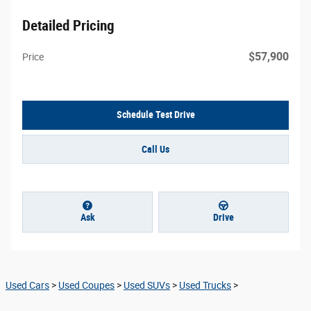
Detailed Pricing
$57,900
Price
Schedule Test Drive
Call Us
Ask
Drive
Used Cars
>
Used Coupes
>
Used SUVs
>
Used Trucks
>