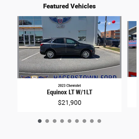
Featured Vehicles
Slide 1 of 9
2023 Chevrolet
Equinox LT W/1LT
$21,900