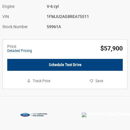
Engine
V-6 cyl
VIN
1FMJU2AG8REA75511
Stock Number
59961A
Price
$57,900
Detailed Pricing
Schedule Test Drive
Track Price
Save