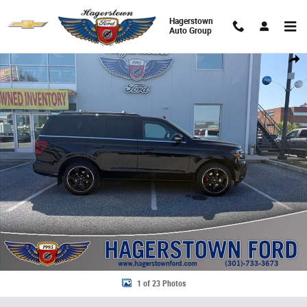
Skip to main content
Hagerstown
Auto Group
Certified 2024 Ford Expedition Limited SUV Photo 1 of 23
Share
1 of 23 Photos