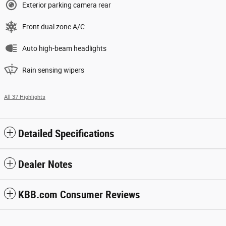
Exterior parking camera rear
Front dual zone A/C
Auto high-beam headlights
Rain sensing wipers
All 37 Highlights
Detailed Specifications
Dealer Notes
KBB.com Consumer Reviews