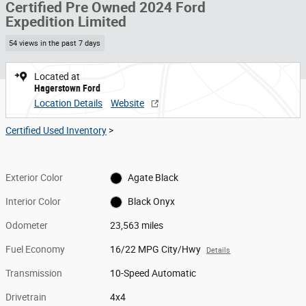
Certified Pre Owned 2024 Ford
Expedition Limited
54 views in the past 7 days
Located at
Hagerstown Ford
Location Details
Website
Certified Used Inventory
>
Exterior Color
Agate Black
Interior Color
Black Onyx
Odometer
23,563 miles
Fuel Economy
16/22 MPG City/Hwy
Details
Transmission
10-Speed Automatic
Drivetrain
4x4