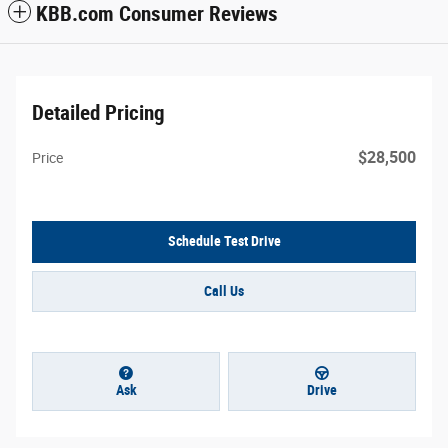
KBB.com Consumer Reviews
Detailed Pricing
$28,500
Price
Schedule Test Drive
Call Us
Ask
Drive