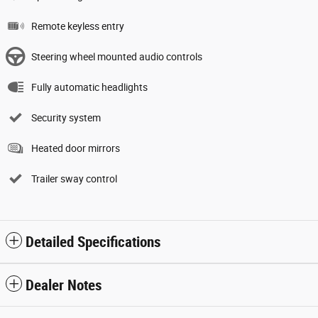
Remote keyless entry
Steering wheel mounted audio controls
Fully automatic headlights
Security system
Heated door mirrors
Trailer sway control
Detailed Specifications
Dealer Notes