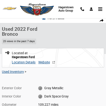
Skip to main content
Hagerstown
Auto Group
Used 2022 Ford Bronco SUV Photo 1 of 21
1 of 21 Photos
Share
Used 2022 Ford
Bronco
25 views in the past 7 days
Located at
Hagerstown Ford
Location Details
Website
Used Inventory
>
Exterior Color
Gray Metallic
Interior Color
Dark Space Gray
Odometer
109,227 miles