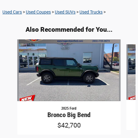
Used Cars
>
Used Coupes
>
Used SUVs
>
Used Trucks
>
Also Recommended for You...
Slide 1 of 5
2025 Ford
Bronco Big Bend
$42,700