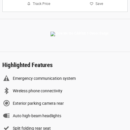
Track Price
Save
Highlighted Features
Emergency communication system
Wireless phone connectivity
Exterior parking camera rear
Auto high-beam headlights
Split folding rear seat