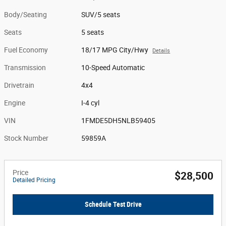
Body/Seating
SUV/5 seats
Seats
5 seats
Fuel Economy
18/17 MPG City/Hwy
Details
Transmission
10-Speed Automatic
Drivetrain
4x4
Engine
I-4 cyl
VIN
1FMDE5DH5NLB59405
Stock Number
59859A
Price
$28,500
Detailed Pricing
Schedule Test Drive