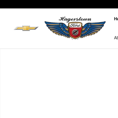
Skip to main content
H
A
New 2026 Ford F-150 Platinum Truck SuperCrew Cab Pho