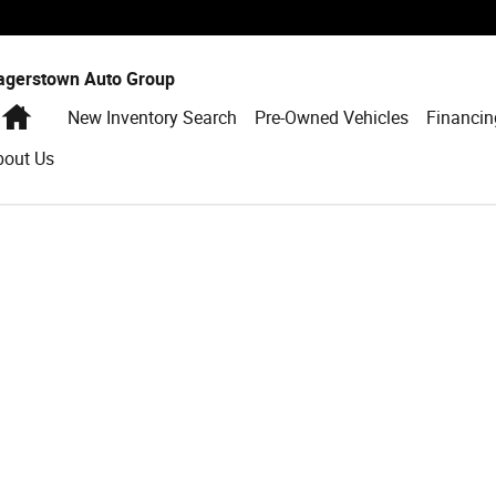
agerstown Auto Group
Home
New Inventory Search
Pre-Owned Vehicles
Financin
bout Us
to 1 of 1