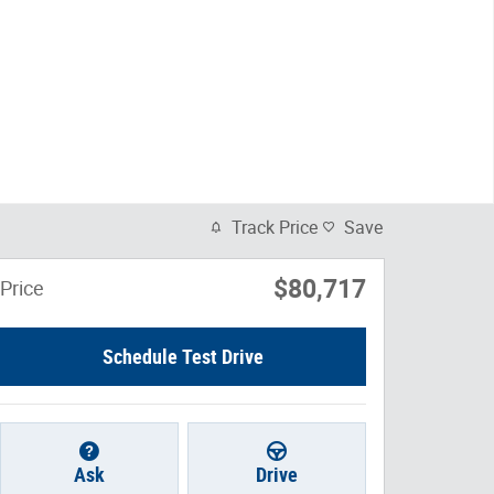
Track Price
Save
$80,717
Price
Schedule Test Drive
Ask
Drive