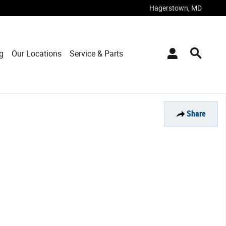
Hagerstown
,
MD
g
Our Locations
Service & Parts
Share