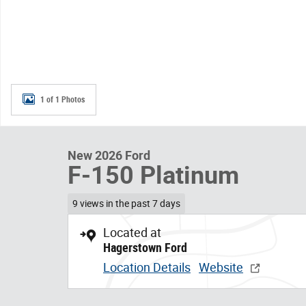
1 of 1 Photos
New 2026 Ford
F-150 Platinum
9 views in the past 7 days
Located at
Hagerstown Ford
Location Details
Website