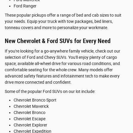
Ford Ranger
These popular pickups offer a range of bed and cab sizes to suit
your needs. Equip your truck with tow packages, bed liners,
tonneau covers and more to personalize your workmate.
New Chevrolet & Ford SUVs for Every Need
If you're looking for a go-anywhere family vehicle, check out our
selection of Ford and Chevy SUVs. You'll enjoy plenty of cargo
space, available all-wheel drive for various road conditions, and
comfortable seating for the whole crew. Many models offer
advanced safety features and infotainment tech to make every
drive more connected and confident.
Some of the popular Ford SUVs on our lot include:
Chevrolet Bronco Sport
Chevrolet Maverick
Chevrolet Bronco
Chevrolet Escape
Chevrolet Explorer
Chevrolet Expedition