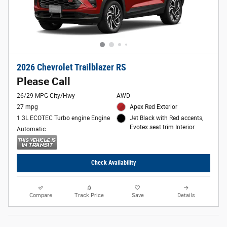
2026 Chevrolet Trailblazer RS
Please Call
26/29 MPG City/Hwy
AWD
27 mpg
Apex Red Exterior
1.3L ECOTEC Turbo engine Engine
Jet Black with Red accents,
Evotex seat trim Interior
Automatic
Check Availability
Compare
Track Price
Save
Details