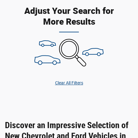
Adjust Your Search for
More Results
Clear All Filters
Discover an Impressive Selection of
New Chevrolet and Ford Vehicles in