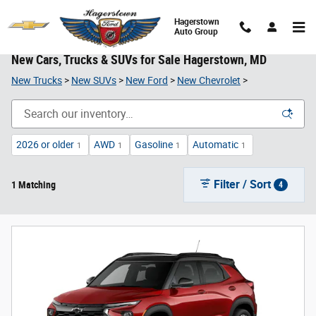
Skip to main content
Hagerstown
Auto Group
New Cars, Trucks & SUVs for Sale Hagerstown, MD
New Trucks
>
New SUVs
>
New Ford
>
New Chevrolet
>
2026 or older
AWD
Gasoline
Automatic
1
1
1
1
Filter / Sort
1 Matching
4