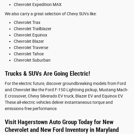
Chevrolet Expedition MAX
We also carry a great selection of Chevy SUVs like:
Chevrolet Trax
Chevrolet Trailblazer
Chevrolet Equinox
Chevrolet Blazer
Chevrolet Traverse
Chevrolet Tahoe
Chevrolet Suburban
Trucks & SUVs Are Going Electric!
For the electric future, discover groundbreaking models from Ford
and Chevrolet like the Ford F-150 Lightning pickup, Mustang Mach-
E crossover, Chevy Silverado EV truck, Blazer EV and Equinox EV.
These all-electric vehicles deliver instantaneous torque and
emissions-free performance.
Visit Hagerstown Auto Group Today for New
Chevrolet and New Ford Inventory in Maryland