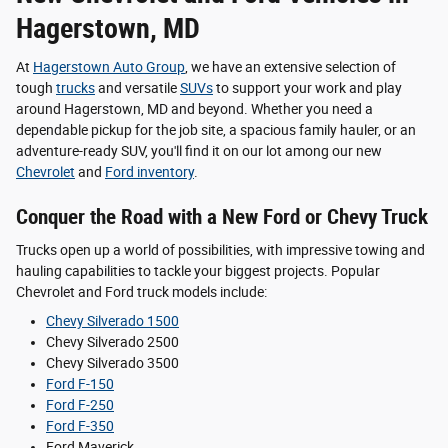
Hagerstown, MD
At
Hagerstown Auto Group
, we have an extensive selection of
tough
trucks
and versatile
SUVs
to support your work and play
around Hagerstown, MD and beyond. Whether you need a
dependable pickup for the job site, a spacious family hauler, or an
adventure-ready SUV, you'll find it on our lot among our new
Chevrolet
and
Ford inventory
.
Conquer the Road with a New Ford or Chevy Truck
Trucks open up a world of possibilities, with impressive towing and
hauling capabilities to tackle your biggest projects. Popular
Chevrolet and Ford truck models include:
Chevy Silverado 1500
Chevy Silverado 2500
Chevy Silverado 3500
Ford F-150
Ford F-250
Ford F-350
Ford Maverick